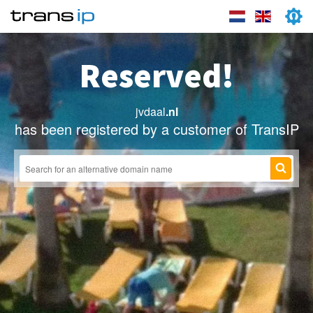
Reserved!
jvdaal
.nl
has been registered by a customer of TransIP