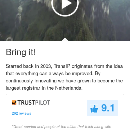
Bring it!
Started back in 2003, TransIP originates from the idea
that everything can always be improved. By
continuously innovating we have grown to become the
largest registrar in the Netherlands.
9.1
262 reviews
"Great service and people at the office that think along with