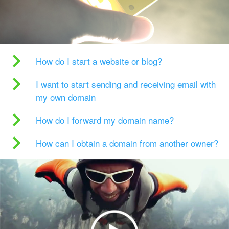
How do I start a website or blog?
I want to start sending and receiving email with
my own domain
How do I forward my domain name?
How can I obtain a domain from another owner?