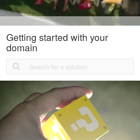
Getting started with your
domain